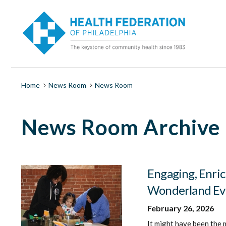
S
News
k
i
Room
p
t
o
|
m
a
Health
i
Breadcrumb
Home
News Room
News Room
n
c
Federation
o
News Room Archive
n
t
of
e
n
Philadelphia
t
Engaging, Enric
Wonderland Ev
February 26, 2026
It might have been the 