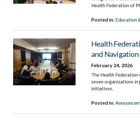
Health Federation of Ph
Posted in:
Education &
Health Federat
and Navigation 
February 24, 2026
The Health Federation o
seven organizations in
initiatives.
Posted in:
Announcem