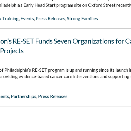
iladelphia’s Early Head Start program site on Oxford Street recentl
 Training
,
Events
,
Press Releases
,
Strong Families
ion’s RE-SET Funds Seven Organizations for C
Projects
f Philadelphia’s RE-SET program is up and running since its launch 
 providing evidence-based cancer care interventions and supporting
ents
,
Partnerships
,
Press Releases