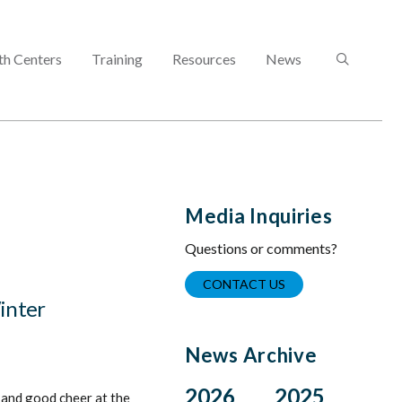
SEARCH
th Centers
Training
Resources
News
Media Inquiries
Questions or comments?
CONTACT US
Winter
News Archive
2026
2025
 and good cheer at the