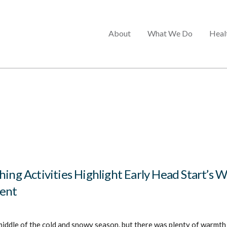
Main
About
What We Do
Heal
menu
hing Activities Highlight Early Head Start’s 
ent
middle of the cold and snowy season, but there was plenty of warmth