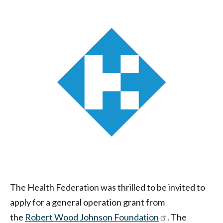
Health
Federation
of
Philadelphia
The Health Federation was thrilled to be invited to
apply for a general operation grant from
the
Robert Wood Johnson
Foundation
. The