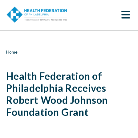
S
Health
k
SEARCH
i
Federation
p
t
of
o
m
Philadelphia
a
i
Receives
Breadcrumb
Home
n
c
Robert
o
Health Federation of
n
Wood
t
e
Philadelphia Receives
Johnson
n
t
Robert Wood Johnson
Foundation
Foundation Grant
Grant
|