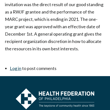
invitation was the direct result of our good standing
as a RWJF grantee and the performance of the
MARC project, which is ending in 2021. The one-
year grant was approved with an effective date of
December 1st. A general operating grant gives the
recipient organization discretion in how to allocate
the resources in its own best interests.
Log in
to post comments