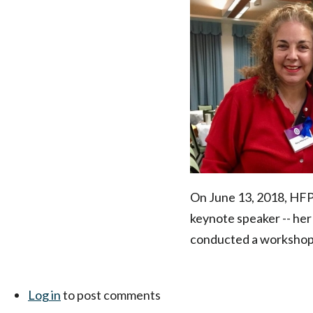
New
Jersey
Coalition
to
End
Domestic
On June 13, 2018, HFP'
keynote speaker -- her
Violence
conducted a workshop 
Conference
|
Log in
to post comments