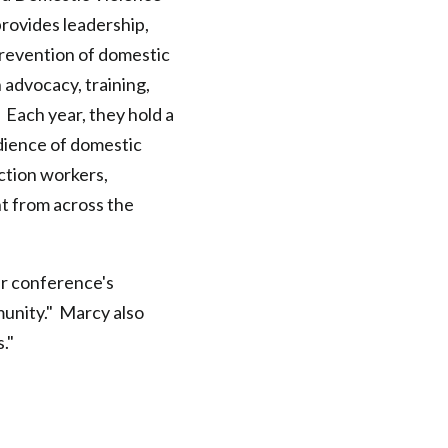
provides leadership,
revention of domestic
 advocacy, training,
 Each year, they hold a
dience of domestic
ction workers,
t from across the
ir conference's
unity." Marcy also
s."