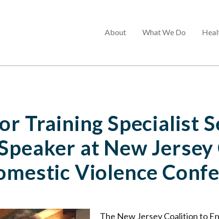
Main
About
What We Do
Heal
menu
r Training Specialist S
Speaker at New Jersey 
omestic Violence Conf
The New Jersey Coalition to E