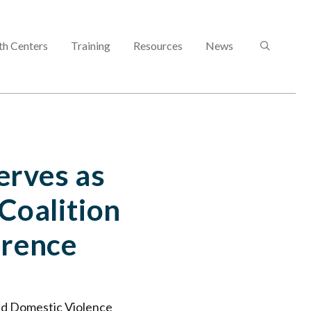
SEARCH
th Centers
Training
Resources
News
erves as
Coalition
erence
nd Domestic Violence