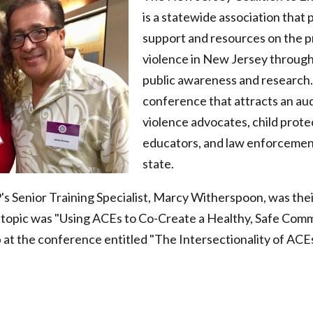
is a statewide association that 
support and resources on the p
violence in New Jersey through
public awareness and research.
conference that attracts an au
violence advocates, child prote
educators, and law enforcemen
state.
s Senior Training Specialist, Marcy Witherspoon, was the
 topic was "Using ACEs to Co-Create a Healthy, Safe Comm
at the conference entitled "The Intersectionality of ACE