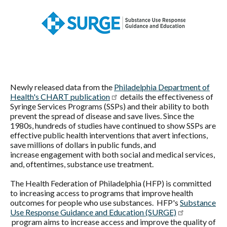
Federation
of
Philadelphia
Newly released data from the
Philadelphia Department of
Health's CHART publication
details the effectiveness of
Syringe Services Programs (SSPs) and their ability to both
prevent the spread of disease and save lives. Since the
1980s, hundreds of studies have continued to show SSPs are
effective public health interventions that avert infections,
save millions of dollars in public funds, and
increase engagement with both social and medical services,
and, oftentimes, substance use treatment.
The Health Federation of Philadelphia (HFP) is committed
to increasing access to programs that improve health
outcomes for people who use substances. HFP's
Substance
Use Response Guidance and Education (SURGE)
program aims to increase access and improve the quality of