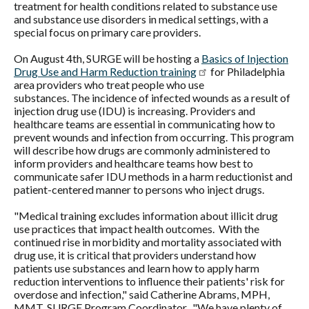
treatment for health conditions related to substance use
and substance use disorders in medical settings, with a
special focus on primary care providers.
On August 4th, SURGE will be hosting a
Basics of Injection
Drug Use and Harm Reduction training
for Philadelphia
area providers who treat people who use
substances. The incidence of infected wounds as a result of
injection drug use (IDU) is increasing. Providers and
healthcare teams are essential in communicating how to
prevent wounds and infection from occurring. This program
will describe how drugs are commonly administered to
inform providers and healthcare teams how best to
communicate safer IDU methods in a harm reductionist and
patient-centered manner to persons who inject drugs.
"Medical training excludes information about illicit drug
use practices that impact health outcomes. With the
continued rise in morbidity and mortality associated with
drug use, it is critical that providers understand how
patients use substances and learn how to apply harm
reduction interventions to influence their patients' risk for
overdose and infection," said Catherine Abrams, MPH,
MMT, SURGE Program Coordinator. "We have plenty of