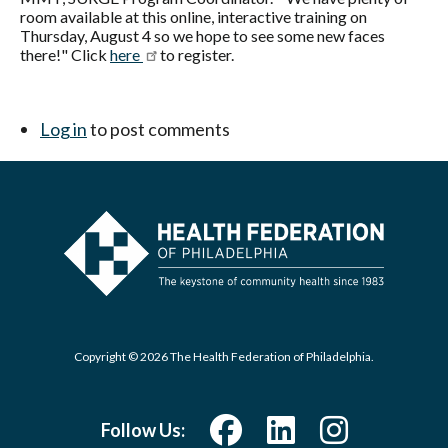
room available at this online, interactive training on
Thursday, August 4 so we hope to see some new faces
there!" Click
here
to register.
Log in
to post comments
Copyright © 2026 The Health Federation of Philadelphia.
Follow Us: