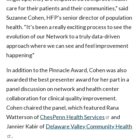
care for their patients and their communities,” said
Suzanne Cohen, HFP’s senior director of population
health. “It’s been a really exciting process to see the
evolution of our Network to a truly data-driven
approach where we can see and feel improvement
happening”
In addition to the Pinnacle Award, Cohen was also
awarded the best presenter award for her part in a
panel discussion on network and health center
collaboration for clinical quality improvement.
Cohen chaired the panel, which featured Rana
Watterson of
ChesPenn Health Services
and
Jannier Kabir of
Delaware Valley Community Health
.