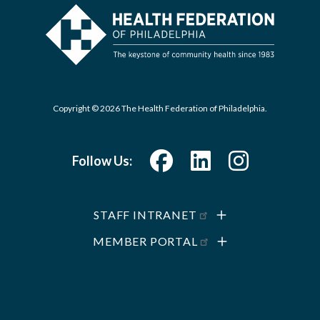
Copyright © 2026 The Health Federation of Philadelphia.
Follow Us:
STAFF INTRANET
MEMBER PORTAL