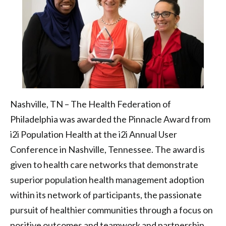
Federation
of
Philadelphia
Nashville, TN – The Health Federation of
Philadelphia was awarded the Pinnacle Award from
i2i Population Health at the i2i Annual User
Conference in Nashville, Tennessee. The award is
given to health care networks that demonstrate
superior population health management adoption
within its network of participants, the passionate
pursuit of healthier communities through a focus on
positive outcomes and teamwork and partnership