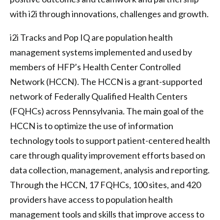
with i2i through innovations, challenges and growth.
i2i Tracks and Pop IQ are population health
management systems implemented and used by
members of HFP’s Health Center Controlled
Network (HCCN). The HCCN is a grant-supported
network of Federally Qualified Health Centers
(FQHCs) across Pennsylvania. The main goal of the
HCCN is to optimize the use of information
technology tools to support patient-centered health
care through quality improvement efforts based on
data collection, management, analysis and reporting.
Through the HCCN, 17 FQHCs, 100 sites, and 420
providers have access to population health
management tools and skills that improve access to