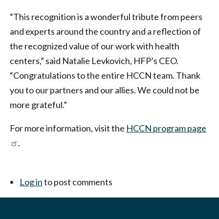
“This recognition is a wonderful tribute from peers
and experts around the country and a reflection of
the recognized value of our work with health
centers,” said Natalie Levkovich, HFP’s CEO.
“Congratulations to the entire HCCN team. Thank
you to our partners and our allies. We could not be
more grateful.”
For more information, visit the
HCCN program page
.
Log in
to post comments