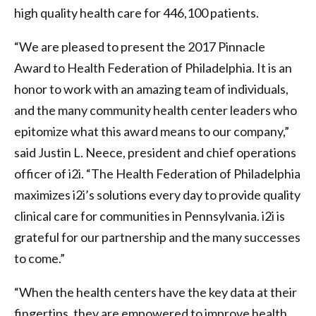
high quality health care for 446,100 patients.
“We are pleased to present the 2017 Pinnacle
Award to Health Federation of Philadelphia. It is an
honor to work with an amazing team of individuals,
and the many community health center leaders who
epitomize what this award means to our company,”
said Justin L. Neece, president and chief operations
officer of i2i. “The Health Federation of Philadelphia
maximizes i2i’s solutions every day to provide quality
clinical care for communities in Pennsylvania. i2i is
grateful for our partnership and the many successes
to come.”
“When the health centers have the key data at their
fingertips, they are empowered to improve health