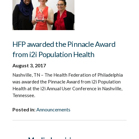
HFP awarded the Pinnacle Award
from i2i Population Health
August 3, 2017
Nashville, TN – The Health Federation of Philadelphia
was awarded the Pinnacle Award from i2i Population
Health at the i2i Annual User Conference in Nashville,
Tennessee.
Posted in:
Announcements