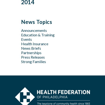
Dec
Oct
2014
Jan
Oct
Oct
Feb
Mar
Jul
Jun
Sep
Sep
Jan
Jun
Dec
May
Aug
Aug
May
Oct
Apr
Jul
Jul
News Topics
Apr
Jan
Jun
Jun
Feb
Announcements
Apr
May
Jan
Education & Training
Feb
Apr
Events
Feb
Health Insurance
News Briefs
Jan
Partnerships
Press Releases
Strong Families