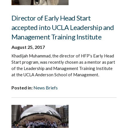
Director of Early Head Start
accepted into UCLA Leadership and
Management Training Institute
August 25, 2017
Khadijah Muhammad, the director of HFP’s Early Head
Start program, was recently chosen as a mentor as part
of the Leadership and Management Training Institute
at the UCLA Anderson School of Management.
Posted in:
News Briefs