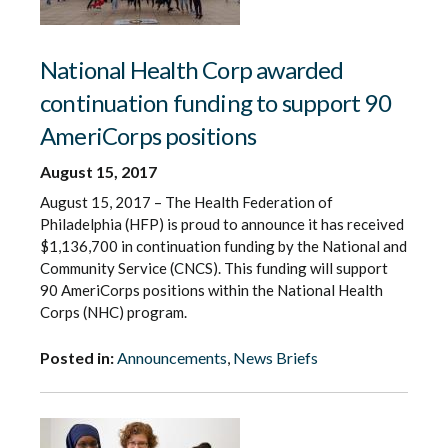
National Health Corp awarded
continuation funding to support 90
AmeriCorps positions
August 15, 2017
August 15, 2017 – The Health Federation of
Philadelphia (HFP) is proud to announce it has received
$1,136,700 in continuation funding by the National and
Community Service (CNCS). This funding will support
90 AmeriCorps positions within the National Health
Corps (NHC) program.
Posted in:
Announcements
,
News Briefs