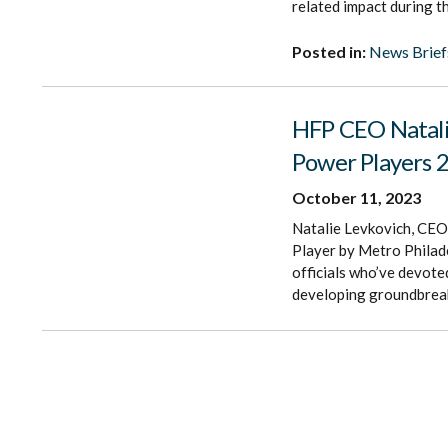
related impact during t
Posted in:
News Brief
HFP CEO Natali
Power Players 2
October 11, 2023
Natalie Levkovich, CEO
Player by Metro Philade
officials who’ve devoted
developing groundbreak