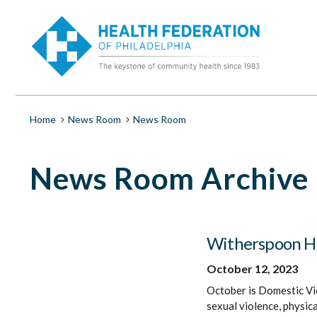
S
News
k
i
Room
p
t
o
|
m
a
Health
i
Breadcrumb
Home
News Room
News Room
n
c
Federation
o
News Room Archive
n
t
of
e
n
Philadelphia
t
Witherspoon Hel
October 12, 2023
October is Domestic V
sexual violence, physica