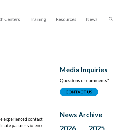
SEARCH
th Centers
Training
Resources
News
Media Inquiries
Questions or comments?
CONTACT US
News Archive
e experienced contact
ntimate partner violence-
2026
2025