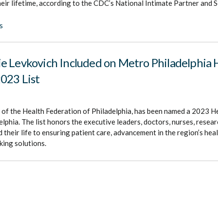
heir lifetime, according to the CDC’s National Intimate Partner and 
s
e Levkovich Included on Metro Philadelphia 
023 List
 of the Health Federation of Philadelphia, has been named a 2023 
lphia. The list honors the executive leaders, doctors, nurses, resear
 their life to ensuring patient care, advancement in the region’s heal
ing solutions.