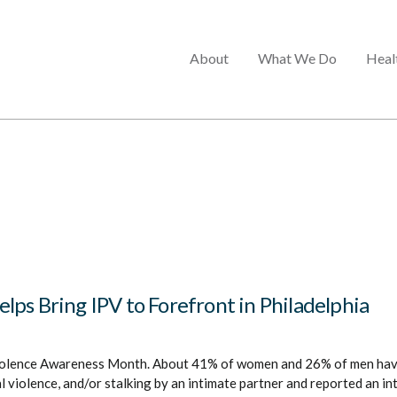
Main
About
What We Do
Heal
menu
ps Bring IPV to Forefront in Philadelphia
iolence Awareness Month. About 41% of women and 26% of men hav
l violence, and/or stalking by an intimate partner and reported an i