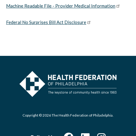
Machine Readable File - Provider Medical Information
Federal No Surprises Bill Act Disclosure
Copyright © 2026 The Health Federation of Philadelphia.