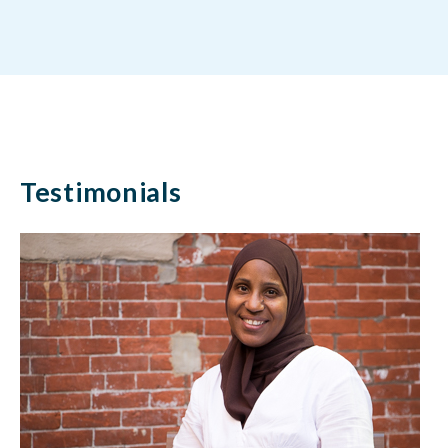
Testimonials