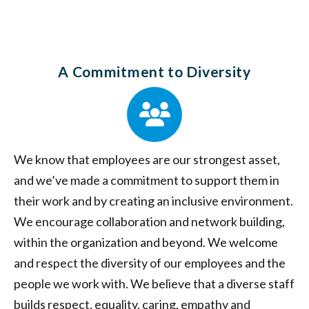
A Commitment to Diversity
We know that employees are our strongest asset,
and we’ve made a commitment to support them in
their work and by creating an inclusive environment.
We encourage collaboration and network building,
within the organization and beyond. We welcome
and respect the diversity of our employees and the
people we work with. We believe that a diverse staff
builds respect, equality, caring, empathy and