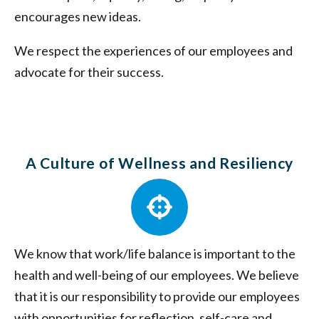
encourages new ideas.
We respect the experiences of our employees and
advocate for their success.
A Culture of Wellness and Resiliency
We know that work/life balance is important to the
health and well-being of our employees. We believe
that it is our responsibility to provide our employees
with opportunities for reflection, self-care and