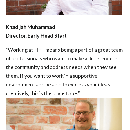
Khadijah Muhammad
Director, Early Head Start
“Working at HFP means being a part of a great team
of professionals who want to make a difference in
the community and address needs when they see
them. If you want to work in a supportive
environment and be able to express your ideas
creatively, this is the place to be.”