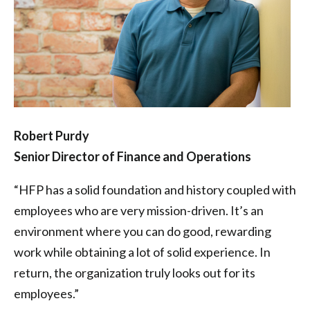
Robert Purdy
Senior Director of Finance and Operations
“HFP has a solid foundation and history coupled with
employees who are very mission-driven. It’s an
environment where you can do good, rewarding
work while obtaining a lot of solid experience. In
return, the organization truly looks out for its
employees.”