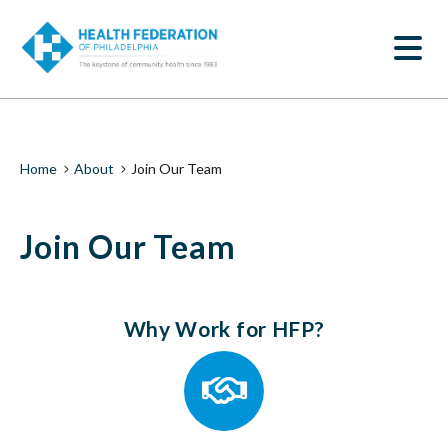
S
Join
k
SEARCH
i
Our
p
t
Team
o
m
|
a
i
Health
Breadcrumb
Home
About
Join Our Team
n
c
Federation
o
Join Our Team
n
of
t
e
Philadelphia
n
t
Why Work for HFP?