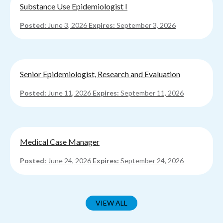
Substance Use Epidemiologist I
Posted:
June 3, 2026
Expires:
September 3, 2026
Senior Epidemiologist, Research and Evaluation
Posted:
June 11, 2026
Expires:
September 11, 2026
Medical Case Manager
Posted:
June 24, 2026
Expires:
September 24, 2026
VIEW ALL