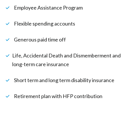
Employee Assistance Program
Flexible spending accounts
Generous paid time off
Life, Accidental Death and Dismemberment and
long-term care insurance
Short term and long term disability insurance
Retirement plan with HFP contribution