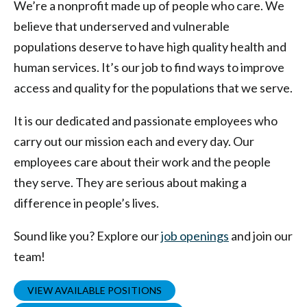
We’re a nonprofit made up of people who care. We
believe that underserved and vulnerable
populations deserve to have high quality health and
human services. It’s our job to find ways to improve
access and quality for the populations that we serve.
It is our dedicated and passionate employees who
carry out our mission each and every day. Our
employees care about their work and the people
they serve. They are serious about making a
difference in people’s lives.
Sound like you? Explore our
job openings
and join our
team!
VIEW AVAILABLE POSITIONS