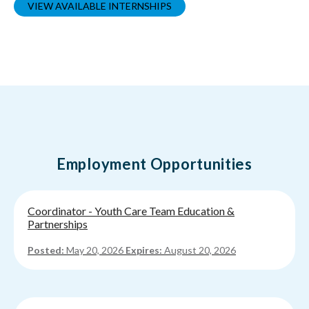
VIEW AVAILABLE INTERNSHIPS
Employment Opportunities
Coordinator - Youth Care Team Education &
Partnerships
Posted:
May 20, 2026
Expires:
August 20, 2026