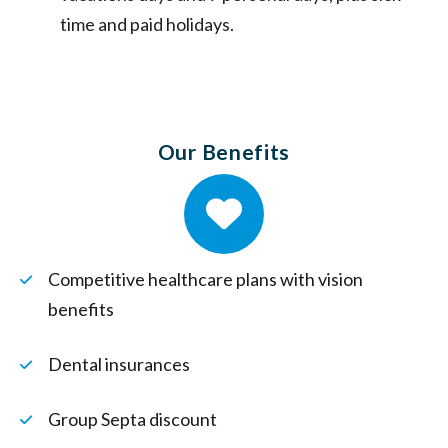
time and paid holidays.
Our Benefits
Competitive healthcare plans with vision
benefits
Dental insurances
Group Septa discount