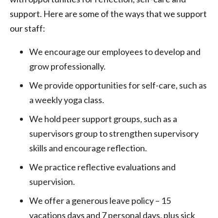
support. Here are some of the ways that we support
our staff:
We encourage our employees to develop and
grow professionally.
We provide opportunities for self-care, such as
a weekly yoga class.
We hold peer support groups, such as a
supervisors group to strengthen supervisory
skills and encourage reflection.
We practice reflective evaluations and
supervision.
We offer a generous leave policy – 15
vacations days and 7 personal days, plus sick