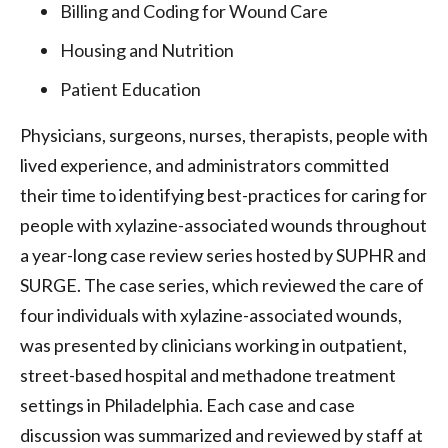
Billing and Coding for Wound Care
Housing and Nutrition
Patient Education
Physicians, surgeons, nurses, therapists, people with
lived experience, and administrators committed
their time to identifying best-practices for caring for
people with xylazine-associated wounds throughout
a year-long case review series hosted by SUPHR and
SURGE. The case series, which reviewed the care of
four individuals with xylazine-associated wounds,
was presented by clinicians working in outpatient,
street-based hospital and methadone treatment
settings in Philadelphia. Each case and case
discussion was summarized and reviewed by staff at