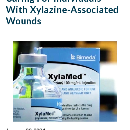
Recommendations
With Xylazine-Associated
For
Wounds
Caring
For
Individuals
With
Xylazine-
Associated
Wounds
|
Health
Federation