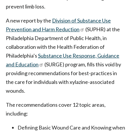
prevent limb loss.
A new report by the
Division of Substance Use
Prevention and Harm Reduction
(SUPHR) at the
Philadelphia Department of Public Health, in
collaboration with the Health Federation of
Philadelphia’s
Substance Use Response, Guidance
and Education
(SURGE) program, fills this void by
providing recommendations for best-practices in
the care for individuals with xylazine-associated
wounds.
The recommendations cover 12 topic areas,
including:
Defining Basic Wound Care and Knowing when