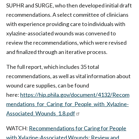
SUPHR and SURGE, who then developed initial draft
recommendations. A select committee of clinicians
with experience providing care to individuals with
xylazine-associated wounds was convened to
review the recommendations, which were revised
and finalized through an iterative process.
The full report, which includes 35 total
recommendations, as well as vital information about
wound care supplies, can be found
here:
https://hip.phila.gov/document/4132/Recom
mendations_for_Caring_for_People_with_Xylazine-
Associated_Wounds_1.8.pdf
WATCH:
Recommendations for Caring for People
with Xylazine-Associated Wounds: Review and