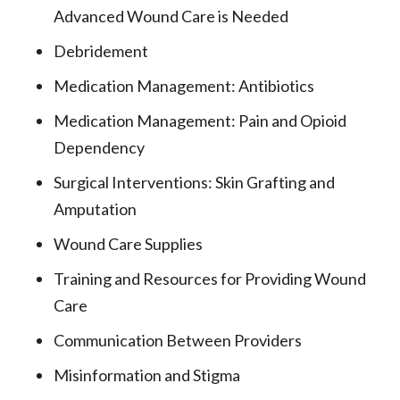
Advanced Wound Care is Needed
Debridement
Medication Management: Antibiotics
Medication Management: Pain and Opioid
Dependency
Surgical Interventions: Skin Grafting and
Amputation
Wound Care Supplies
Training and Resources for Providing Wound
Care
Communication Between Providers
Misinformation and Stigma