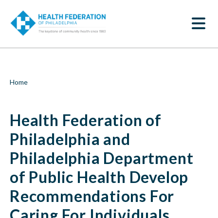
S
Health
k
SEARCH
i
Federation
p
t
of
o
m
Philadelphia
a
i
and
Breadcrumb
Home
n
c
Philadelphia
o
Health Federation of
n
Department
t
e
Philadelphia and
of
n
t
Philadelphia Department
Public
of Public Health Develop
Health
Recommendations For
Develop
Caring For Individuals