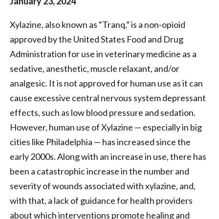
January 23, 2024
of
Xylazine, also known as “Tranq,” is a non-opioid
Philadelphia
approved by the United States Food and Drug
Administration for use in veterinary medicine as a
sedative, anesthetic, muscle relaxant, and/or
analgesic. It is not approved for human use as it can
cause excessive central nervous system depressant
effects, such as low blood pressure and sedation.
However, human use of Xylazine — especially in big
cities like Philadelphia — has increased since the
early 2000s. Along with an increase in use, there has
been a catastrophic increase in the number and
severity of wounds associated with xylazine, and,
with that, a lack of guidance for health providers
about which interventions promote healing and