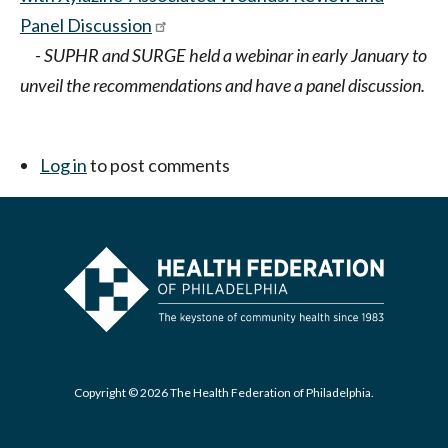
Panel Discussion
- SUPHR and SURGE held a webinar in early January to
unveil the recommendations and have a panel discussion.
Log in
to post comments
Copyright © 2026 The Health Federation of Philadelphia.