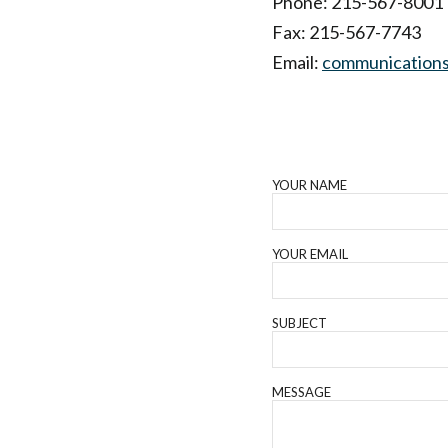
Phone: 215-567-8001
Fax: 215-567-7743
Email:
communications
YOUR NAME
YOUR EMAIL
SUBJECT
MESSAGE