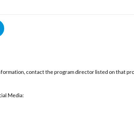
nformation, contact the program director listed on that p
ial Media: