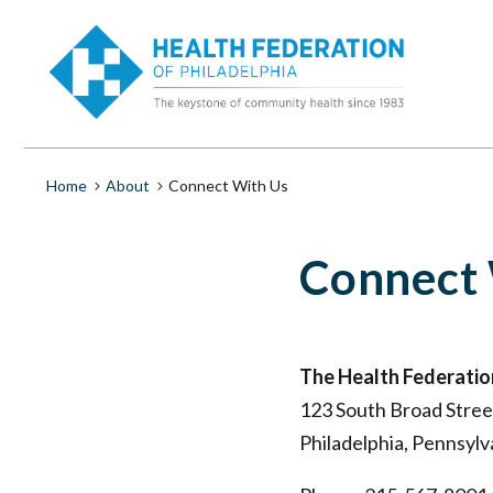
S
Connect
k
i
With
p
t
o
Us
m
a
|
i
Breadcrumb
Home
About
Connect With Us
n
c
Health
o
Connect
n
t
Federation
e
n
of
t
The Health Federation
Philadelphia
123 South Broad Street
Philadelphia, Pennsyl