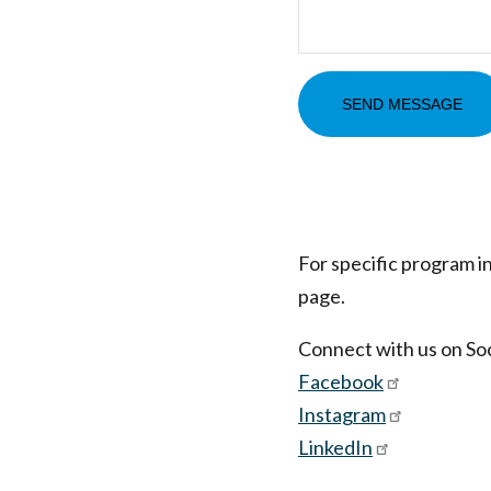
For specific program i
page.
Connect with us on Soc
Facebook
Instagram
LinkedIn