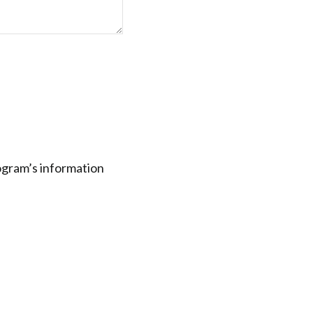
rogram’s information