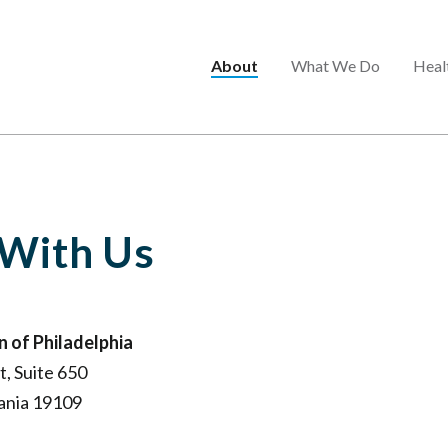
Main
About
What We Do
Heal
menu
 With Us
 of Philadelphia
, Suite 650
vania 19109