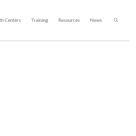
SEARCH
th Centers
Training
Resources
News