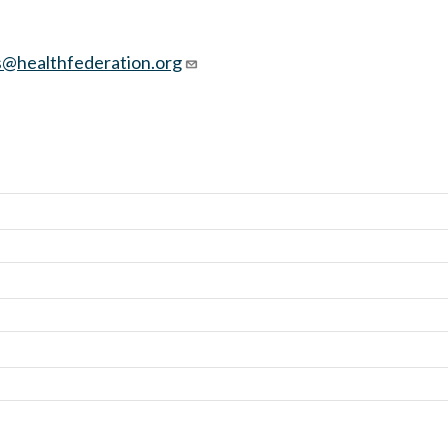
@healthfederation.org