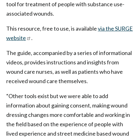
tool for treatment of people with substance use-
associated wounds.
This resource, free to use, is available
via the SURGE
website
.
The guide, accompanied by a series of informational
videos, provides instructions and insights from
wound care nurses, as well as patients who have
received wound care themselves.
“Other tools exist but we were able to add
information about gaining consent, making wound
dressing changes more comfortable and working in
the field based on the experience of people with
lived experience and street medicine based wound