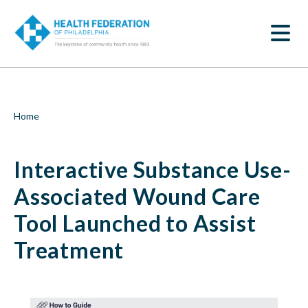
S
Interactive
k
SEARCH
i
Substance
p
t
Use-
o
m
Associated
a
i
Wound
Breadcrumb
Home
n
c
Care
o
Interactive Substance Use-
n
Tool
t
e
Associated Wound Care
Launched
n
t
Tool Launched to Assist
to
Treatment
Assist
Treatment