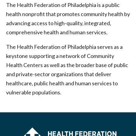
The Health Federation of Philadelphia is a public
health nonprofit that promotes community health by
advancing access to high-quality, integrated,
comprehensive health and human services.
The Health Federation of Philadelphia serves as a
keystone supporting a network of Community
Health Centers as well as the broader base of public
and private-sector organizations that deliver
healthcare, public health and human services to
vulnerable populations.