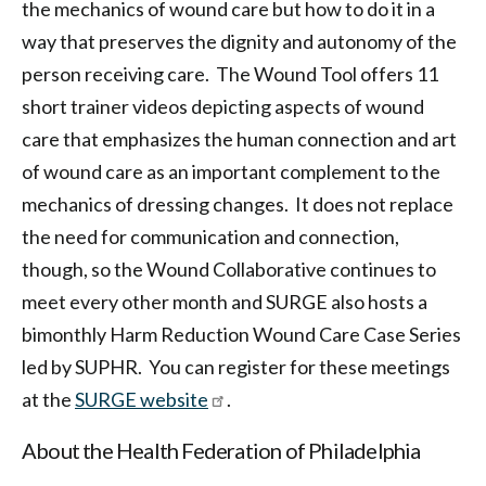
the mechanics of wound care but how to do it in a
way that preserves the dignity and autonomy of the
person receiving care. The Wound Tool offers 11
short trainer videos depicting aspects of wound
care that emphasizes the human connection and art
of wound care as an important complement to the
mechanics of dressing changes. It does not replace
the need for communication and connection,
though, so the Wound Collaborative continues to
meet every other month and SURGE also hosts a
bimonthly Harm Reduction Wound Care Case Series
led by SUPHR. You can register for these meetings
at the
SURGE website
.
About the Health Federation of Philadelphia