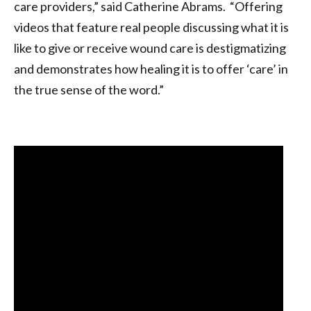
care providers,” said Catherine Abrams. “Offering
videos that feature real people discussing what it is
like to give or receive wound care is destigmatizing
and demonstrates how healing it is to offer ‘care’ in
the true sense of the word.”