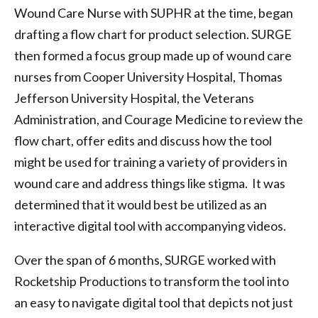
Wound Care Nurse with SUPHR at the time, began
drafting a flow chart for product selection. SURGE
then formed a focus group made up of wound care
nurses from Cooper University Hospital, Thomas
Jefferson University Hospital, the Veterans
Administration, and Courage Medicine to review the
flow chart, offer edits and discuss how the tool
might be used for training a variety of providers in
wound care and address things like stigma. It was
determined that it would best be utilized as an
interactive digital tool with accompanying videos.
Over the span of 6 months, SURGE worked with
Rocketship Productions to transform the tool into
an easy to navigate digital tool that depicts not just