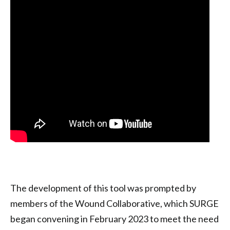
The development of this tool was prompted by
members of the Wound Collaborative, which SURGE
began convening in February 2023 to meet the need