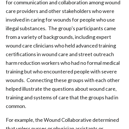
for communication and collaboration among wound
care providers and other stakeholders who were
involved in caring for wounds for people who use
illegal substances. The group’s participants came
from a variety of backgrounds, including expert
wound care clinicians who held advanced training
certifications in wound care and street outreach
harm reduction workers who had no formal medical
training but who encountered people with severe
wounds. Connecting these groups with each other
helped illustrate the questions about wound care,
training and systems of care that the groups had in
common.
For example, the Wound Collaborative determined
that unless nurses or physician assistants or