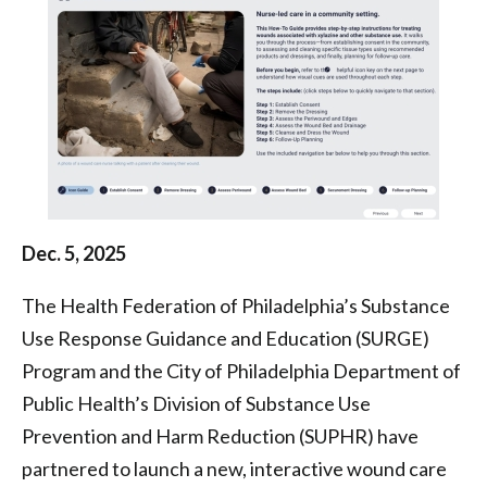
|
Health
Federation
of
Philadelphia
Dec. 5, 2025
The Health Federation of Philadelphia’s Substance
Use Response Guidance and Education (SURGE)
Program and the City of Philadelphia Department of
Public Health’s Division of Substance Use
Prevention and Harm Reduction (SUPHR) have
partnered to launch a new, interactive wound care