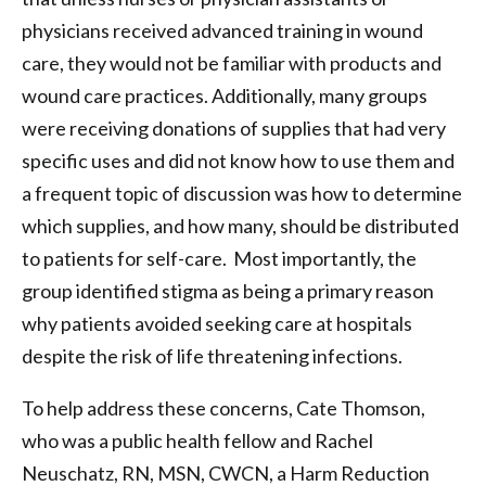
physicians received advanced training in wound
care, they would not be familiar with products and
wound care practices. Additionally, many groups
were receiving donations of supplies that had very
specific uses and did not know how to use them and
a frequent topic of discussion was how to determine
which supplies, and how many, should be distributed
to patients for self-care. Most importantly, the
group identified stigma as being a primary reason
why patients avoided seeking care at hospitals
despite the risk of life threatening infections.
To help address these concerns, Cate Thomson,
who was a public health fellow and Rachel
Neuschatz, RN, MSN, CWCN, a Harm Reduction