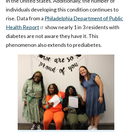
in the United States. Additionally, the number of
individuals developing this condition continues to
rise. Data from a
Philadelphia Department of Public
Health Report
show nearly 1 in 3 residents with
diabetes are not aware they have it. This
phenomenon also extends to prediabetes.