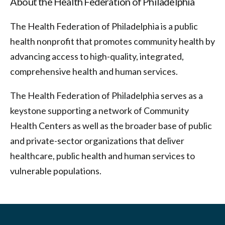
About the Health Federation of Philadelphia
The Health Federation of Philadelphia is a public
health nonprofit that promotes community health by
advancing access to high-quality, integrated,
comprehensive health and human services.
The Health Federation of Philadelphia serves as a
keystone supporting a network of Community
Health Centers as well as the broader base of public
and private-sector organizations that deliver
healthcare, public health and human services to
vulnerable populations.