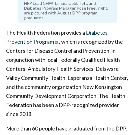
HFP Lead CHW Tamara Cobb, left, and
Diabetes Program Manager Rose Freel, right,
are pictured with August DPP program
graduates.
The Health Federation provides a
Diabetes
Prevention Program
, which is recognized by the
Centers for Disease Control and Prevention, in
conjunction with local Federally Qualified Health
Centers: Ambulatory Health Services, Delaware
Valley Community Health, Esperanza Health Center,
and the community organization New Kensington
Community Development Corporation. The Health
Federation has been a DPP-recognized provider
since 2018.
More than 60 people have graduated from the DPP.