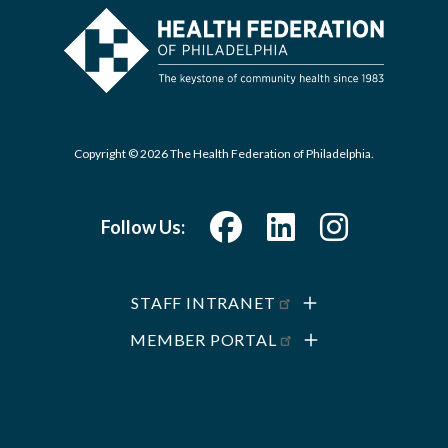
Copyright © 2026 The Health Federation of Philadelphia.
Follow Us:
STAFF INTRANET
MEMBER PORTAL