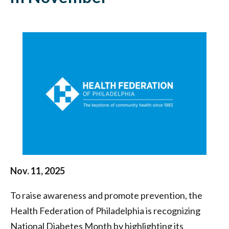
National
Diabetes
Month
in
November
|
Health
Federation
of
Nov. 11, 2025
Philadelphia
To raise awareness and promote prevention, the
Health Federation of Philadelphia is recognizing
National Diabetes Month by highlighting its