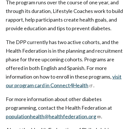
The program runs over the course of one year, and
through its duration, Lifestyle Coaches work to build
rapport, help participants create health goals, and
provide education and tips to prevent diabetes.
The DPP currently has two active cohorts, and the
Health Federation is in the planning and recruitment
phase for three upcoming cohorts. Programs are
offered in both English and Spanish. For more
information on how to enroll in these programs,
visit
our program card in Connect4Health
.
For more information about other diabetes
programming, contact the Health Federation at
populationhealth@healthfederation.org
.