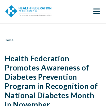
S
Health
k
SEARCH
i
Federation
p
t
Promotes
o
m
Awareness
a
i
of
Breadcrumb
Home
n
c
Diabetes
o
Health Federation
n
Prevention
t
e
Promotes Awareness of
Program
n
t
Diabetes Prevention
in
Program in Recognition of
Recognition
National Diabetes Month
of
in November