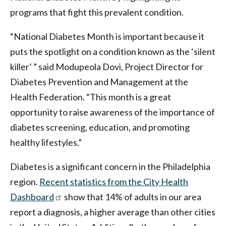
programs that fight this prevalent condition.
“National Diabetes Month is important because it
puts the spotlight on a condition known as the ‘silent
killer’ ” said Modupeola Dovi, Project Director for
Diabetes Prevention and Management at the
Health Federation. “This month is a great
opportunity to raise awareness of the importance of
diabetes screening, education, and promoting
healthy lifestyles.”
Diabetes is a significant concern in the Philadelphia
region.
Recent statistics from the City Health
Dashboard
show that 14% of adults in our area
report a diagnosis, a higher average than other cities