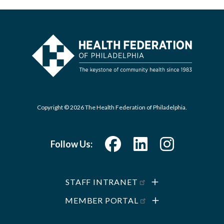
Copyright © 2026 The Health Federation of Philadelphia.
Follow Us:
STAFF INTRANET
MEMBER PORTAL