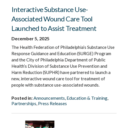
Interactive Substance Use-
Associated Wound Care Tool
Launched to Assist Treatment
December 5, 2025
The Health Federation of Philadelphia’s Substance Use
Response Guidance and Education (SURGE) Program
and the City of Philadelphia Department of Public
Health’s Division of Substance Use Prevention and
Harm Reduction (SUPHR) have partnered to launch a
new, interactive wound care tool for treatment of
people with substance use-associated wounds.
Posted in:
Announcements
,
Education & Training
,
Partnerships
,
Press Releases