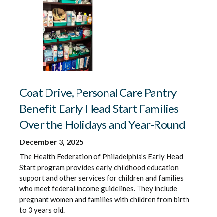
Coat Drive, Personal Care Pantry
Benefit Early Head Start Families
Over the Holidays and Year-Round
December 3, 2025
The Health Federation of Philadelphia’s Early Head
Start program provides early childhood education
support and other services for children and families
who meet federal income guidelines. They include
pregnant women and families with children from birth
to 3 years old.