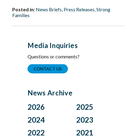
Posted in:
News Briefs
,
Press Releases
,
Strong
Families
Media Inquiries
Questions or comments?
CONTACT US
News Archive
2026
2025
Aug
Dec
2024
2023
Jul
Nov
Nov
Oct
2022
2021
Jun
Oct